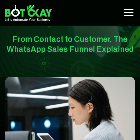
From Contact to Customer, The
WhatsApp Sales Funnel Explained