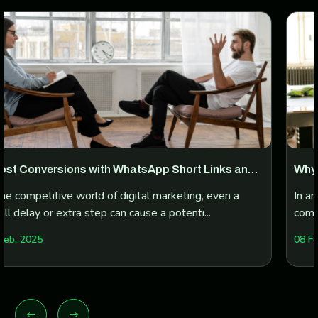
 Links and
Why Every Business Needs a WhatsApp 
Manager
g, even a
In an era where instant messaging dominates
...
communication, WhatsApp has emerged as a 
platform...
08 Feb, 2025