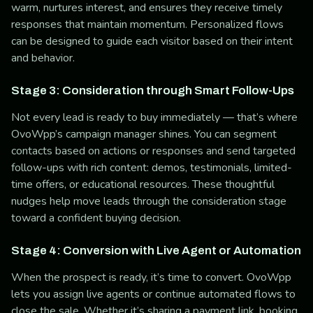
warm, nurtures interest, and ensures they receive timely
responses that maintain momentum. Personalized flows
can be designed to guide each visitor based on their intent
and behavior.
Stage 3: Consideration through Smart Follow-Ups
Not every lead is ready to buy immediately — that’s where
OvoWpp’s campaign manager shines. You can segment
contacts based on actions or responses and send targeted
follow-ups with rich content: demos, testimonials, limited-
time offers, or educational resources. These thoughtful
nudges help move leads through the consideration stage
toward a confident buying decision.
Stage 4: Conversion with Live Agent or Automation
When the prospect is ready, it’s time to convert. OvoWpp
lets you assign live agents or continue automated flows to
close the sale. Whether it’s sharing a payment link, booking