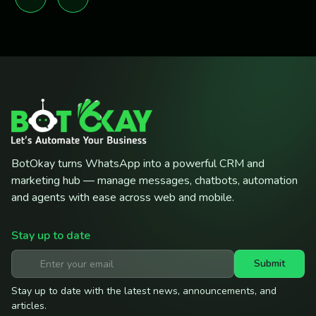
BotOkay turns WhatsApp into a powerful CRM and
marketing hub — manage messages, chatbots, automation
and agents with ease across web and mobile.
Stay up to date
Submit
Stay up to date with the latest news, announcements, and
articles.