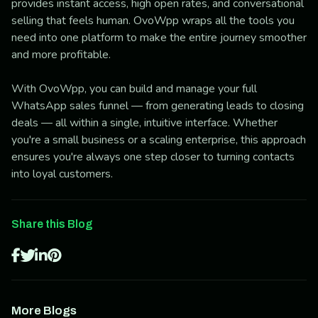
provides instant access, high open rates, and conversational
selling that feels human. OvoWpp wraps all the tools you
need into one platform to make the entire journey smoother
and more profitable.
With OvoWpp, you can build and manage your full
WhatsApp sales funnel — from generating leads to closing
deals — all within a single, intuitive interface. Whether
you're a small business or a scaling enterprise, this approach
ensures you're always one step closer to turning contacts
into loyal customers.
Share this Blog
More Blogs