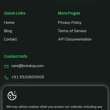
Quick Links
More Pages
Home
Privacy Policy
Blog
Terms of Service
Contact
API Documentation
Contact Info
care@botokay.com
+91 9530855909
Share and Earn!
Get Referral Link
We may utilize cookies when you access our website, including any