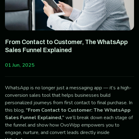
From Contact to Customer, The WhatsApp
Sales Funnel Explained
01 Jun, 2025
WhatsApp is no longer just a messaging app — it’s a high-
conversion sales tool that helps businesses build
personalized journeys from first contact to final purchase. In
this blog,
“From Contact to Customer: The WhatsApp
Sales Funnel Explained,”
we’ll break down each stage of
the funnel and show how OvoWpp empowers you to
engage, nurture, and convert leads directly inside