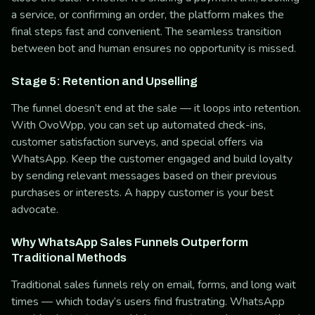
a service, or confirming an order, the platform makes the
final steps fast and convenient. The seamless transition
between bot and human ensures no opportunity is missed.
Stage 5: Retention and Upselling
The funnel doesn’t end at the sale — it loops into retention.
With OvoWpp, you can set up automated check-ins,
customer satisfaction surveys, and special offers via
WhatsApp. Keep the customer engaged and build loyalty
by sending relevant messages based on their previous
purchases or interests. A happy customer is your best
advocate.
Why WhatsApp Sales Funnels Outperform
Traditional Methods
Traditional sales funnels rely on email, forms, and long wait
times — which today’s users find frustrating. WhatsApp