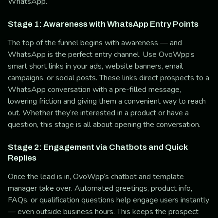
WhatsApp.
Stage 1: Awareness with WhatsApp Entry Points
The top of the funnel begins with awareness — and
WhatsApp is the perfect entry channel. Use OvoWpp’s
smart short links in your ads, website banners, email
campaigns, or social posts. These links direct prospects to a
WhatsApp conversation with a pre-filled message,
lowering friction and giving them a convenient way to reach
out. Whether they’re interested in a product or have a
question, this stage is all about opening the conversation.
Stage 2: Engagement via Chatbots and Quick
Replies
Once the lead is in, OvoWpp’s chatbot and template
manager take over. Automated greetings, product info,
FAQs, or qualification questions help engage users instantly
— even outside business hours. This keeps the prospect